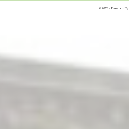
© 2026 - Friends of Ty