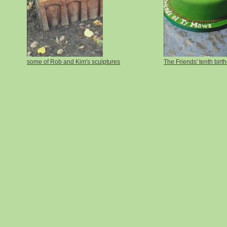
some of Rob and Kim's sculptures
The Friends' tenth birt