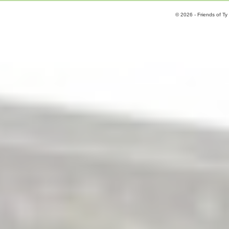
© 2026 - Friends of Ty