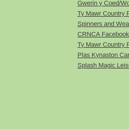
Gwerin y Coed/Woo
Ty Mawr Country 
Spinners and Wea
CRNCA Facebook
Ty Mawr Country 
Plas Kynaston Ca
Splash Magic Leis