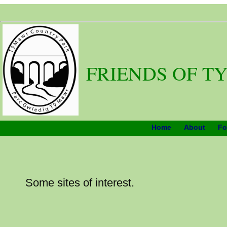
FRIENDS OF T
Home
About
Fo
Some sites of interest.