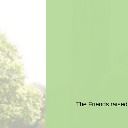
The Friends raised