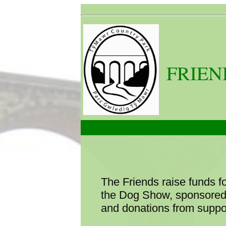
FRIEN
The Friends raise funds f
the Dog Show, sponsored 
and donations from suppor