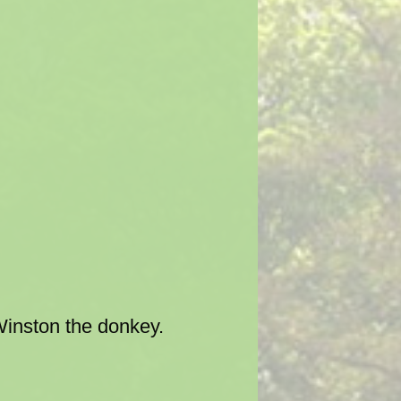
Winston the donkey.