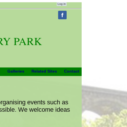
Log in
RY PARK
k
Galleries
Related Sites
Contact
organising events such as
ossible. We welcome ideas