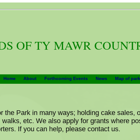
DS OF TY MAWR COUNT
Home
About
Forthcoming Events
News
Map of par
or the Park in many ways; holding cake sales, 
walks, etc. We also apply for grants where p
ters. If you can help, please contact us.