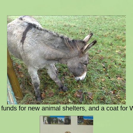
 funds for new animal shelters, and a coat for 